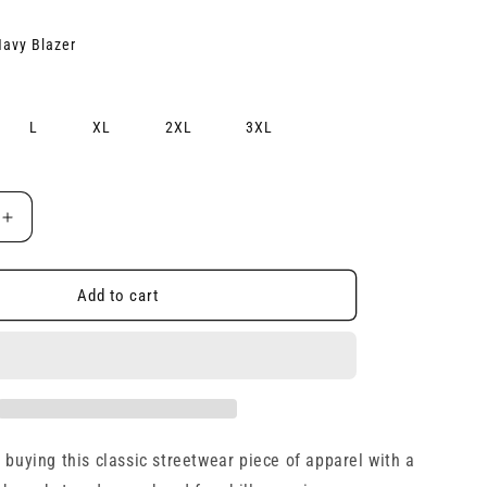
e
avy Blazer
g
i
L
XL
2XL
3XL
o
n
Increase
quantity
for
Unisex
Add to cart
Hoodie
 buying this classic streetwear piece of apparel with a