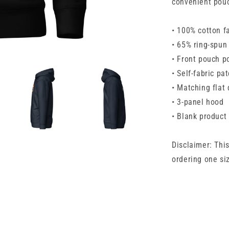
convenient pouc
• 100% cotton f
• 65% ring-spun
• Front pouch p
• Self-fabric pa
• Matching flat
• 3-panel hood
• Blank product
Disclaimer: Thi
ordering one siz