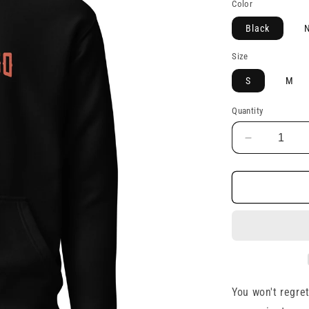
Color
Black
N
Size
S
M
Quantity
Decrease
quantity
for
Unisex
Hoodie
You won't regret