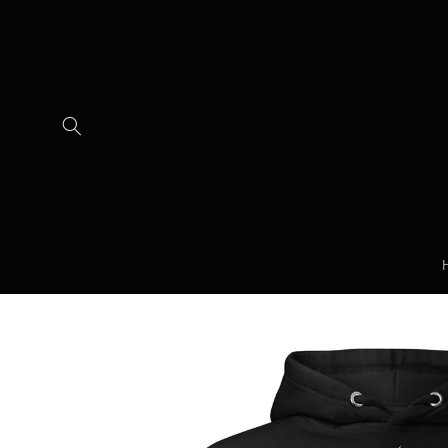
Skip to
content
Skip to
product
information