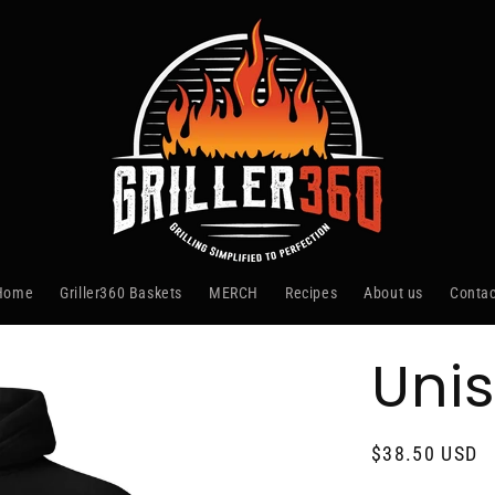
Home
Griller360 Baskets
MERCH
Recipes
About us
Contac
Uni
Regular
$38.50 USD
price