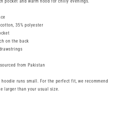
h pocket and warm hood for chilly evenings.
ace
 cotton, 35% polyester
ocket
tch on the back
 drawstrings
 sourced from Pakistan
s hoodie runs small. For the perfect fit, we recommend
e larger than your usual size.