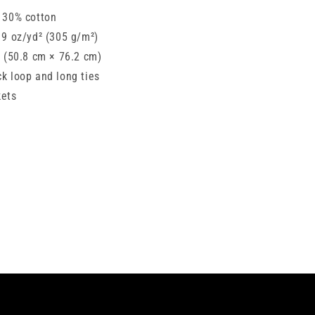
, 30% cotton
: 9 oz/yd² (305 g/m²)
″ (50.8 cm × 76.2 cm)
ck loop and long ties
kets