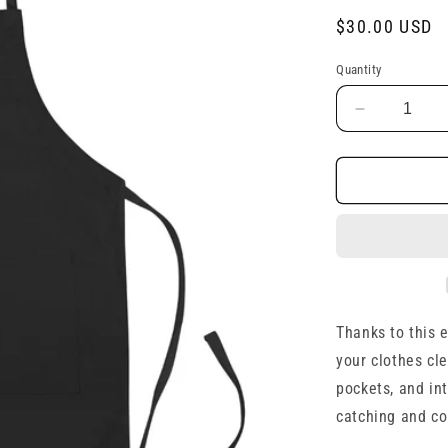
Regular
$30.00 USD
price
Quantity
Decrease
quantity
for
Embroider
Apron
Thanks to this 
your clothes cl
pockets, and int
catching and co