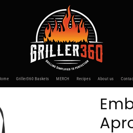
Home
Griller360 Baskets
MERCH
Recipes
About us
Contac
Emb
Apr