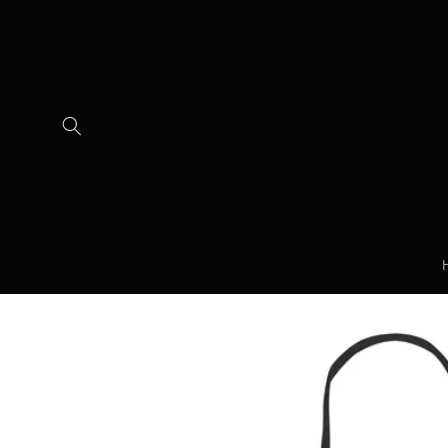
Skip to
content
Skip to
product
information