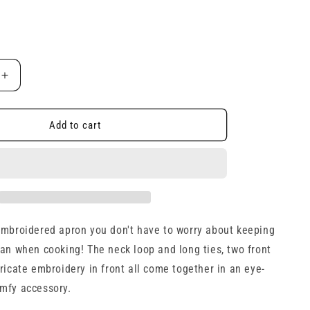
e
g
i
Increase
o
quantity
for
n
ed
Embroidered
Add to cart
Apron
embroidered apron you don't have to worry about keeping
ean when cooking! The neck loop and long ties, two front
ricate embroidery in front all come together in an eye-
mfy accessory.