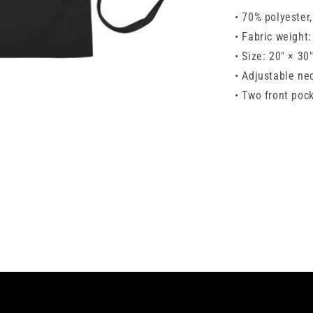
• 70% polyester
• Fabric weight
• Size: 20″ × 30
• Adjustable ne
• Two front poc